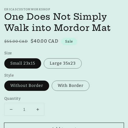
ERICASCUSTOMWORKSHOP
One Does Not Simply
Walk into Mordor Mat
Regular
Sale
$40.00 CAD
$55.00 CAD
Sale
price
price
Size
Small 23x15
Large 35x23
Style
Without Border
With Border
Quantity
Decrease
Increase
quantity
quantity
for
for