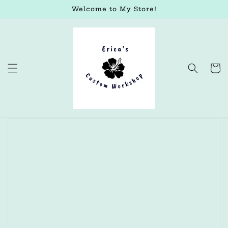
Skip to
Welcome to My Store!
content
Cart
Skip to
product
information