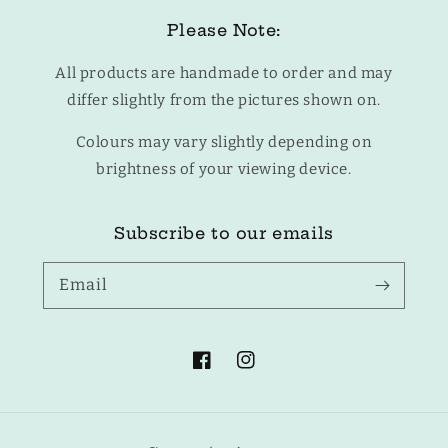
Please Note:
All products are handmade to order and may
differ slightly from the pictures shown on.
Colours may vary slightly depending on
brightness of your viewing device.
Subscribe to our emails
Email
Facebook
Instagram