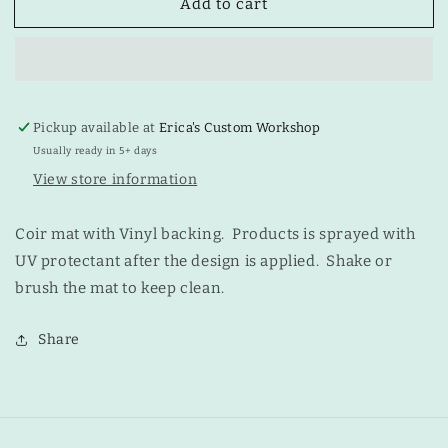
Add to cart
One
One
Does
Does
Not
Not
Simply
Simply
Walk
Walk
into
into
Pickup available at
Erica's Custom Workshop
Mordor
Mordor
Mat
Mat
Usually ready in 5+ days
View store information
Coir mat with Vinyl backing. Products is sprayed with
UV protectant after the design is applied. Shake or
brush the mat to keep clean.
Share